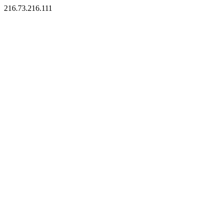
216.73.216.111